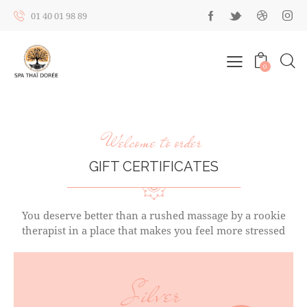
01 40 01 98 89
0
Welcome to order
GIFT CERTIFICATES
You deserve better than a rushed massage by a rookie
therapist in a place that makes you feel more stressed
Silver