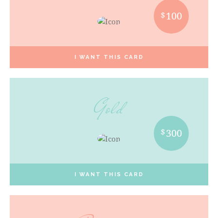
$
100
I WANT THIS CARD
Gold
$
300
I WANT THIS CARD