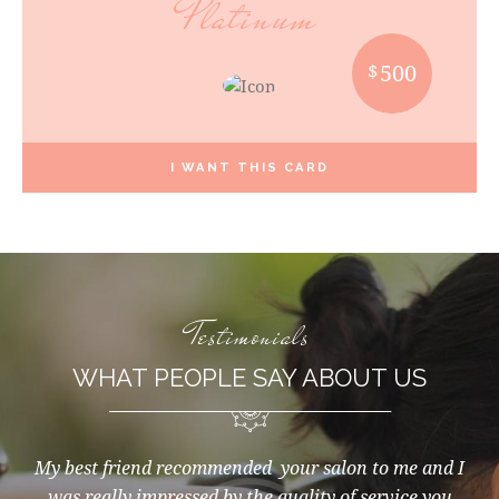
Platinum
$
500
I WANT THIS CARD
Testimonials
WHAT PEOPLE SAY ABOUT US
that
My best friend recommended your salon to me and I
I f
nts.
was really impressed by the quality of service you