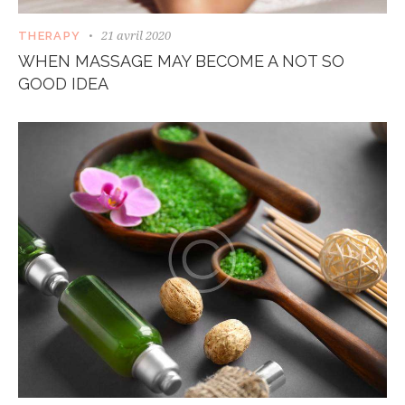
21 avril 2020
THERAPY
WHEN MASSAGE MAY BECOME A NOT SO
GOOD IDEA