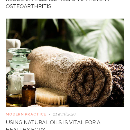
OSTEOARTHRITIS
21 avril 2020
MODERN PRACTICE
USING NATURAL OILS IS VITAL FOR A
HEALTHY BODY