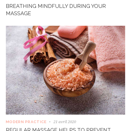
BREATHING MINDFULLY DURING YOUR
MASSAGE
21 avril 2020
MODERN PRACTICE
REGULAR MASSAGE HELPS TO PREVENT