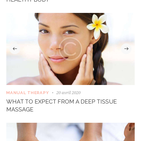
20 avril 2020
MANUAL THERAPY
WHAT TO EXPECT FROM A DEEP TISSUE
MASSAGE