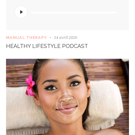
Lecteur
audio
14 avril 2020
MANUAL THERAPY
HEALTHY LIFESTYLE PODCAST