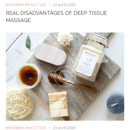
21 avril 2020
MODERN PRACTICE
REAL DISADVANTAGES OF DEEP TISSUE
MASSAGE
21 avril 2020
MODERN PRACTICE