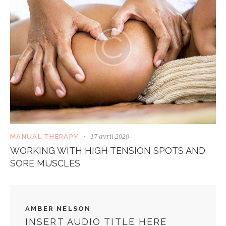
17 avril 2020
MANUAL THERAPY
WORKING WITH HIGH TENSION SPOTS AND
SORE MUSCLES
AMBER NELSON
INSERT AUDIO TITLE HERE