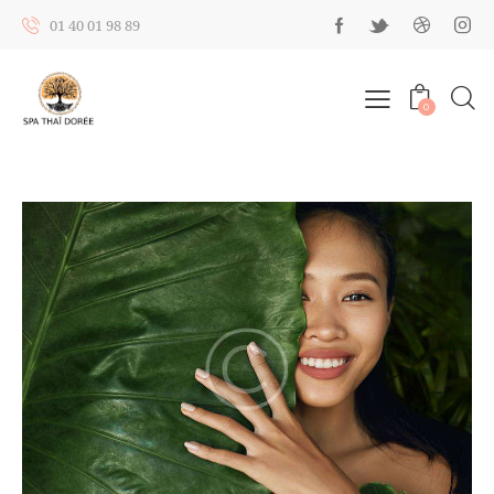
01 40 01 98 89
0