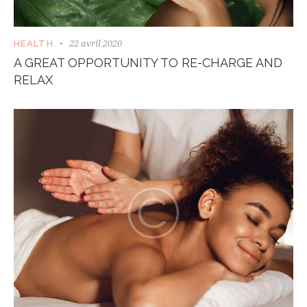
22 avril 2020
HEALTH
A GREAT OPPORTUNITY TO RE-CHARGE AND
RELAX